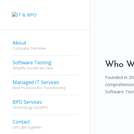
About
Company Overview
Software Testing
Who W
Simplify Accelerate Save
Founded in 201
Managed IT Services
comprehensive
Best Practices for Transitioning
Software Test
BPO Services
Technology Led BPO
Contact
Let’s get together