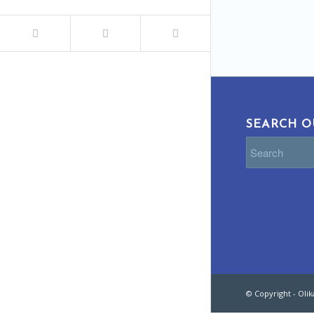
SEARCH O
© Copyright - Oli