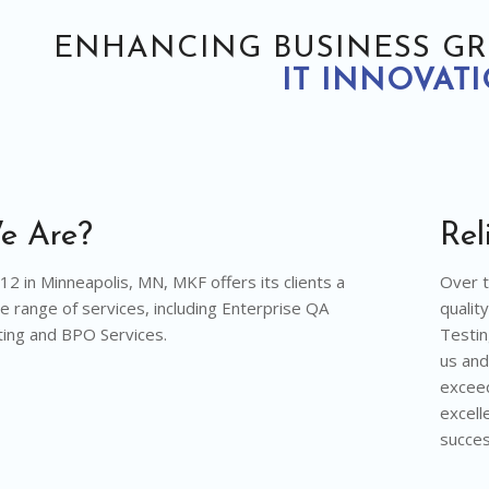
ENHANCING BUSINESS G
IT INNOVAT
e Are?
Rel
2 in Minneapolis, MN, MKF offers its clients a
Over t
 range of services, including Enterprise QA
qualit
ing and BPO Services.
Testin
us and
exceed
excell
succes