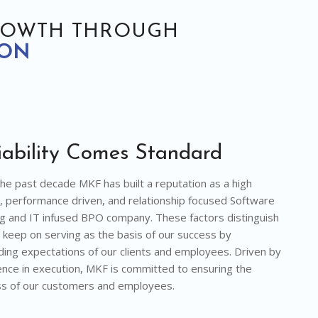
ROWTH THROUGH
ION
iability Comes Standard
he past decade MKF has built a reputation as a high
y, performance driven, and relationship focused Software
g and IT infused BPO company. These factors distinguish
 keep on serving as the basis of our success by
ing expectations of our clients and employees. Driven by
ence in execution, MKF is committed to ensuring the
s of our customers and employees.