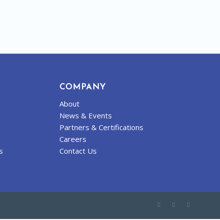
COMPANY
About
News & Events
Partners & Certifications
Careers
s
Contact Us