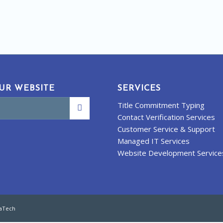
UR WEBSITE
SERVICES
Title Commitment Typing
Contact Verification Services
Customer Service & Support
Managed IT Services
Website Development Service
kaTech